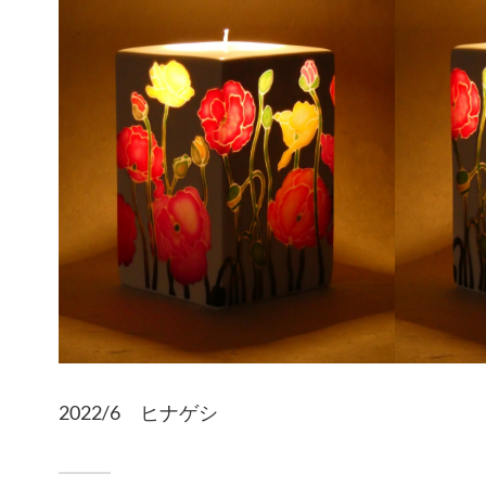
2022/6 ヒナゲシ