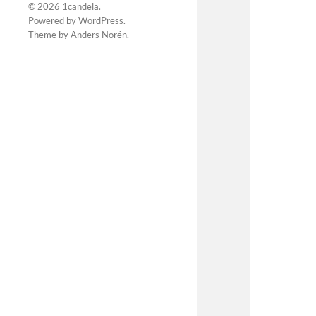
© 2026
1candela
.
Powered by
WordPress
.
Theme by
Anders Norén
.