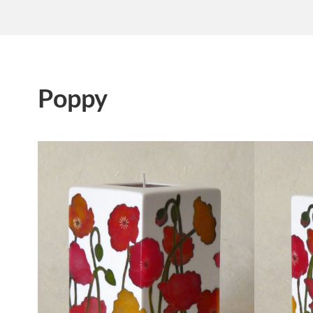
Poppy