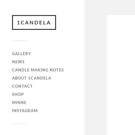
1CANDELA
GALLERY
NEWS
CANDLE MAKING NOTES
ABOUT 1CANDELA
CONTACT
SHOP
MINNE
INSTAGRAM